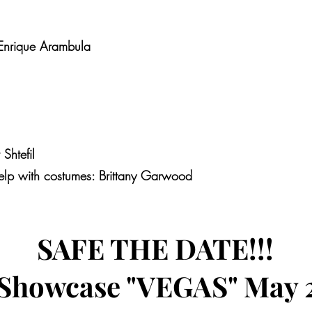
Enrique Arambula
htefil
elp with costumes: Brittany Garwood
SAFE THE DATE!!!
 Showcase "VEGAS" May 2