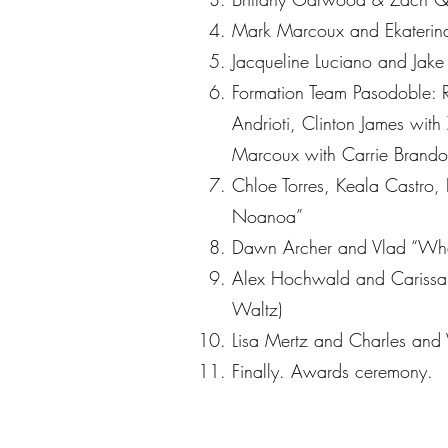
Mark Marcoux and Ekaterina
Jacqueline Luciano and Jake
Formation Team Pasodoble: 
Andrioti, Clinton James with
Marcoux with Carrie Brando
Chloe Torres, Keala Castro,
Noanoa”
Dawn Archer and Vlad “Wha
Alex Hochwald and Carissa “
Waltz)
Lisa Mertz and Charles and 
Finally. Awards ceremony.