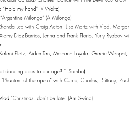
 “Hold my hand” (V Waltz)
 “Argentine Milonga” (A Milonga)
Rhonda Lee with Craig Acton, Lisa Mertz with Vlad, Morg
 Xiomy Diaz-Barrios, Jenna and Frank Florio, Yuriy Ryabov 
n.
 Kalani Plotz, Aiden Tan, Meleana Loyola, Gracie Wonpat,
t dancing does to our age?!” (Samba)
Phantom of the opera” with Carrie, Charles, Brittany, Zack
Vlad “Christmas, don’t be late” (Am Swing)