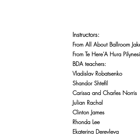
Instructors:
From All About Ballroom Jake
From Te Here’A Hura Pilynes
BDA teachers:
Vladislav Robatsenko
Shandor Shtefil
Carissa and Charles Norris
Julian Rachal
Clinton James
Rhonda Lee
Ekaterina Derevleva