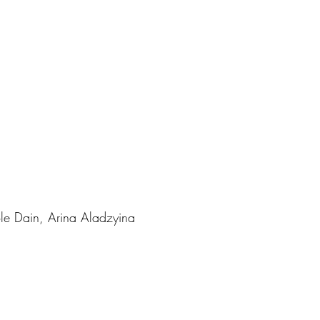
ole Dain, Arina Aladzyina