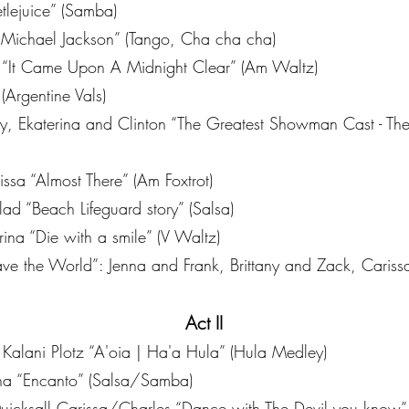
tlejuice” (Samba)
Michael Jackson” (Tango, Cha cha cha)
 “It Came Upon A Midnight Clear” (Am Waltz)
(Argentine Vals)
liy, Ekaterina and Clinton “The Greatest Showman Cast - Th
sa “Almost There” (Am Foxtrot)
 “Beach Lifeguard story” (Salsa)
a “Die with a smile” (V Waltz)
e the World”: Jenna and Frank, Brittany and Zack, Caris
Act II
Kalani Plotz “A'oia | Ha'a Hula” (Hula Medley)
ina “Encanto” (Salsa/Samba)
icksall Carissa/Charles “Dance with The Devil you know”