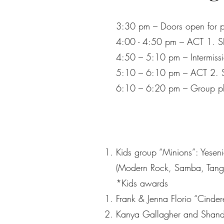
3:30 pm – Doors open for p
4:00 - 4:50 pm – ACT 1.
4:50 – 5:10 pm – Intermissi
5:10 – 6:10 pm – ACT 2.
6:10 – 6:20 pm – Group ph
Kids group “Minions”: Yesen
(Modern Rock, Samba, Tango
*Kids awards
Frank & Jenna Florio “Cinde
Kanya Gallagher and Shando