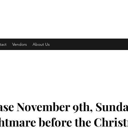
 COMPETITION
tact
Vendors
About Us
se November 9th, Sunda
htmare before the Chris