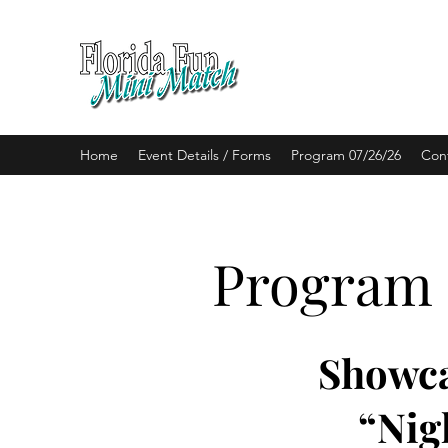
BALLROOM DANCE
Home
Event Details / Forms
Program 07/26/26
Con
Program
Showca
“Nig