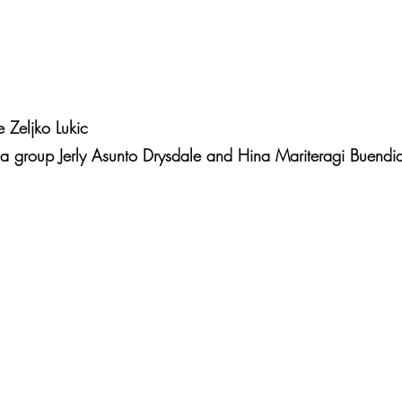
 Zeljko Lukic
ia group Jerly Asunto Drysdale and Hina Mariteragi Buendi