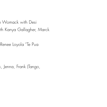
an Womack with Desi
with Kanya Gallagher, Marck
 Renee Loyola “Te Pua
, Jenna, Frank (Tango,