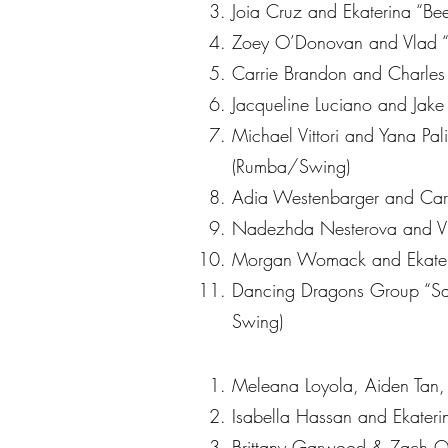
Joia Cruz and Ekaterina “Bee
Zoey O’Donovan and Vlad “
Carrie Brandon and Charles
Jacqueline Luciano and Jake 
Michael Vittori and Yana Pa
(Rumba/Swing)
Adia Westenbarger and Caris
Nadezhda Nesterova and Vlad
Morgan Womack and Ekaterin
Dancing Dragons Group “Sav
Swing)
Meleana Loyola, Aiden Tan, 
Isabella Hassan and Ekater
Brittany Garwood & Zach Qu