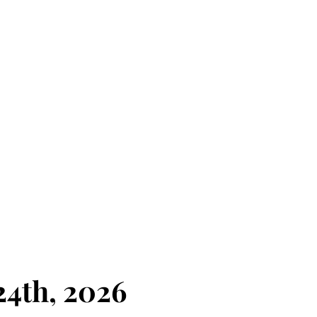
4th, 2026