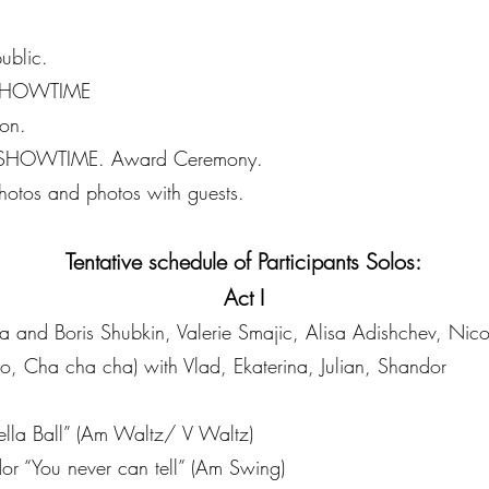
ublic.
 SHOWTIME
on.
 SHOWTIME. Award Ceremony.
otos and photos with guests.
Tentative schedule of Participants Solos:
Act I
ia and Boris Shubkin, Valerie Smajic, Alisa Adishchev, Nic
, Cha cha cha) with Vlad, Ekaterina, Julian, Shandor
rella Ball” (Am Waltz/ V Waltz)
r “You never can tell” (Am Swing)