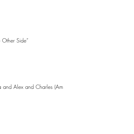
e Other Side”
sa and Alex and Charles (Am