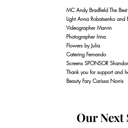
MC Andy Bradfield The Best
Light Anna Robatsenko and 
Videographer Marvin
Photographer Irina
Flowers by Julia
Catering Fernando
Screens SPONSOR Shandor S
Thank you for support and h
Beauty Fary Carissa Norris
Our Next