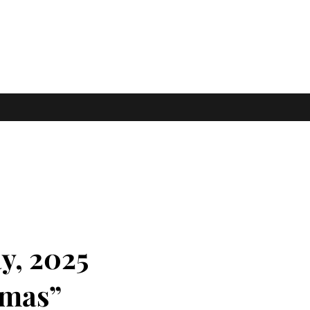
y, 2025
tmas”